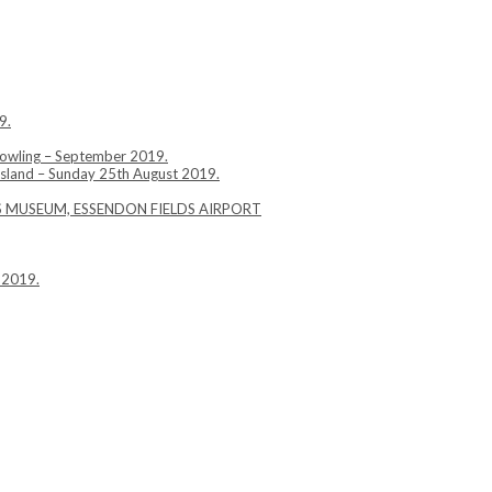
9.
Bowling – September 2019.
Island – Sunday 25th August 2019.
YS MUSEUM, ESSENDON FIELDS AIRPORT
 2019.