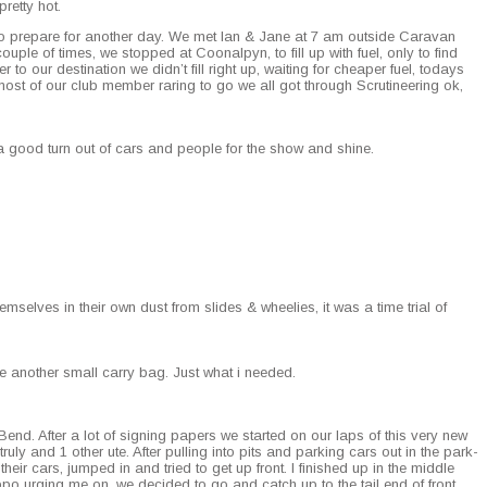
ret­ty hot.
 to pre­pare for anoth­er day. We met Ian & Jane at 7 am out­side Car­a­van
­ple of times, we stopped at Coon­alpyn, to fill up with fuel, only to find
to our des­ti­na­tion we didn’t fill right up, wait­ing for cheap­er fuel, todays
st of our club mem­ber rar­ing to go we all got through Scru­ti­neer­ing ok,
a good turn out of cars and peo­ple for the show and shine.
m­selves in their own dust from slides & wheel­ies, it was a time tri­al of
me anoth­er small car­ry bag. Just what i needed.
end. After a lot of sign­ing papers we start­ed on our laps of this very new
ly and 1 oth­er ute. After pulling into pits and park­ing cars out in the park­
heir cars, jumped in and tried to get up front. I fin­ished up in the mid­dle
­po urg­ing me on, we decid­ed to go and catch up to the tail end of front