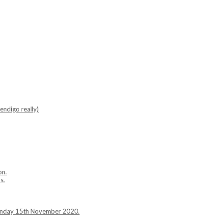
endigo really)
on.
s.
Sunday 15th November 2020.