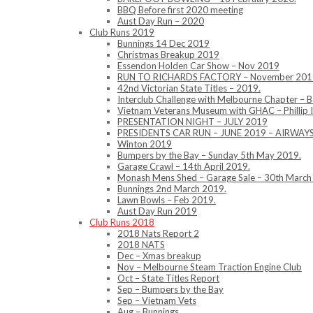
BBQ Before first 2020 meeting
Aust Day Run – 2020
Club Runs 2019
Bunnings 14 Dec 2019
Christmas Breakup 2019
Essendon Holden Car Show – Nov 2019
RUN TO RICHARDS FACTORY – November 201
42nd Victorian State Titles – 2019.
Interclub Challenge with Melbourne Chapter – 
Vietnam Veterans Museum with GHAC – Phillip 
PRESENTATION NIGHT – JULY 2019
PRESIDENTS CAR RUN – JUNE 2019 – AIRWA
Winton 2019
Bumpers by the Bay – Sunday 5th May 2019.
Garage Crawl – 14th April 2019.
Monash Mens Shed – Garage Sale – 30th March
Bunnings 2nd March 2019.
Lawn Bowls – Feb 2019.
Aust Day Run 2019
Club Runs 2018
2018 Nats Report 2
2018 NATS
Dec – Xmas breakup
Nov – Melbourne Steam Traction Engine Club
Oct – State Titles Report
Sep – Bumpers by the Bay
Sep – Vietnam Vets
Aug – Bunnings