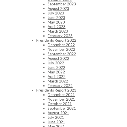
September 2023
August 2023
July 2023
June 2023
May 2023
April 2023
March 2023
February 2023
Presidents Report 2022
December 2022
November 2022
September 2022
August 2022
July 2022
June 2022
May 2022
April 2022
March 2022
February 2022
Presidents Report 2021
December 2021
November 2021
October 2021
September 2021
August 2021
July 2021
June 2021
May 2021