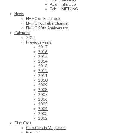
Aug – Interclub
Feb — METUNG
News
EMHC on Facebook
EMHC YouTube Channel
EMHC 50th Anniversary
Calender
2018
Previous years
2017
2016
2015
2014
2013
2012
2011
2010
2009
2008
2007
2006
2005
2004
2003
2002
Club Cars
Club Cars in Magazines
Projects