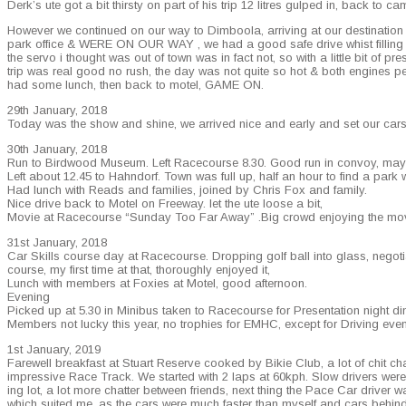
Derk’s ute got a bit thirsty on part of his trip 12 litres gulped in, back to cam­
How­ev­er we con­tin­ued on our way to Dim­boola, arriv­ing at our des­ti­na­t
park office & WERE ON OUR WAY , we had a good safe dri­ve whist fill­ing petr
the ser­vo i thought was out of town was in fact not, so with a lit­tle bit of pres
trip was real good no rush, the day was not quite so hot & both engines per­f
had some lunch, then back to motel, GAME ON.
29th Jan­u­ary, 2018
Today was the show and shine, we arrived nice and ear­ly and set our cars 
30th Jan­u­ary, 2018
Run to Bird­wood Muse­um. Left Race­course 8.30. Good run in con­voy, may
Left about 12.45 to Hah­n­dorf. Town was full up, half an hour to find a par
Had lunch with Reads and fam­i­lies, joined by Chris Fox and family.
Nice dri­ve back to Motel on Free­way. let the ute loose a bit,
Movie at Race­course “Sun­day Too Far Away” .Big crowd enjoy­ing the movi
31st Jan­u­ary, 2018
Car Skills course day at Race­course. Drop­ping golf ball into glass, nego­ti­a
course, my first time at that, thor­ough­ly enjoyed it,
Lunch with mem­bers at Fox­ies at Motel, good afternoon.
Evening
Picked up at 5.30 in Minibus tak­en to Race­course for Pre­sen­ta­tion night d
Mem­bers not lucky this year, no tro­phies for EMHC, except for Dri­ving event
1st Jan­u­ary, 2019
Farewell break­fast at Stu­art Reserve cooked by Bikie Club, a lot of chit ch
impres­sive Race Track. We start­ed with 2 laps at 60kph. Slow dri­vers were s
ing lot, a lot more chat­ter between friends, next thing the Pace Car dri­ver wa
which suit­ed me, as the cars were much faster than myself and cars behind we