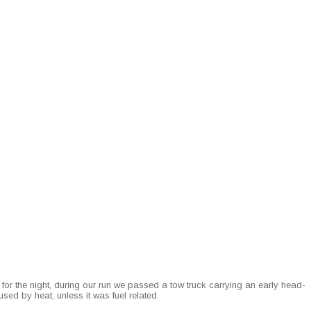
r the night, dur­ing our run we passed a tow truck car­ry­ing an ear­ly head­
sed by heat, unless it was fuel related.