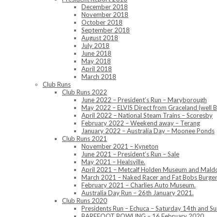
December 2018
November 2018
October 2018
September 2018
August 2018
July 2018
June 2018
May 2018
April 2018
March 2018
Club Runs
Club Runs 2022
June 2022 – President’s Run – Maryborough
May 2022 – ELVIS Direct from Graceland (well B
April 2022 – National Steam Trains – Scoresby
February 2022 – Weekend away – Terang
January 2022 – Australia Day – Moonee Ponds
Club Runs 2021
November 2021 – Kyneton
June 2021 – President’s Run – Sale
May 2021 – Healsville.
April 2021 – Metcalf Holden Museum and Mald
March 2021 – Naked Racer and Fat Bobs Burger
February 2021 – Charlies Auto Museum.
Australia Day Run – 26th January 2021.
Club Runs 2020
Presidents Run – Echuca – Saturday 14th and 
BAREFOOT BOWLING – 16 February 2020.