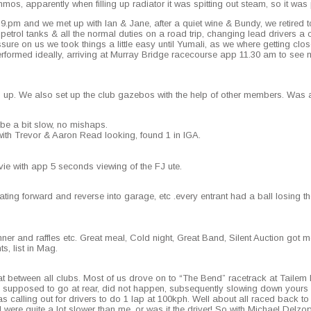
mos, appar­ent­ly when fill­ing up radi­a­tor it was spit­ting out steam, so it was p
ion 9.pm and we met up with Ian & Jane, after a qui­et wine & Bundy, we retired
ol tanks & all the nor­mal duties on a road trip, chang­ing lead dri­vers a cou
­sure on us we took things a lit­tle easy until Yumali, as we where get­ting clos­er 
ormed ide­al­ly, arriv­ing at Mur­ray Bridge race­course app 11.30 am to see mo
up. We also set up the club gaze­bos with the help of oth­er mem­bers. Was 
be a bit slow, no mishaps.
k with Trevor & Aaron Read look­ing, found 1 in IGA.
e with app 5 sec­onds view­ing of the FJ ute.
t­ing for­ward and reverse into garage, etc .every entrant had a ball los­ing the
in­ner and raf­fles etc. Great meal, Cold night, Great Band, Silent Auc­tion got 
s, list in Mag.
at between all clubs. Most of us drove on to “The Bend” race­track at Tailem B
up­posed to go at rear, did not hap­pen, sub­se­quent­ly slow­ing down yours tru­
s call­ing out for dri­vers to do 1 lap at 100kph. Well about all raced back to t
re quite a lot slow­er than me, or was it the dri­ver! So with Michael Del­zop