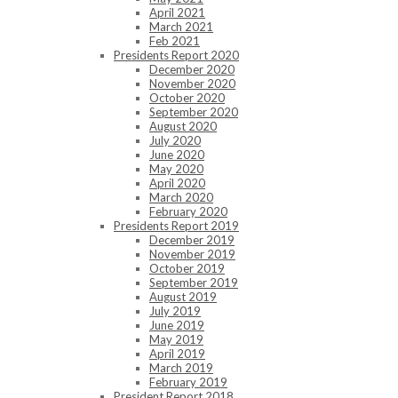
April 2021
March 2021
Feb 2021
Presidents Report 2020
December 2020
November 2020
October 2020
September 2020
August 2020
July 2020
June 2020
May 2020
April 2020
March 2020
February 2020
Presidents Report 2019
December 2019
November 2019
October 2019
September 2019
August 2019
July 2019
June 2019
May 2019
April 2019
March 2019
February 2019
President Report 2018