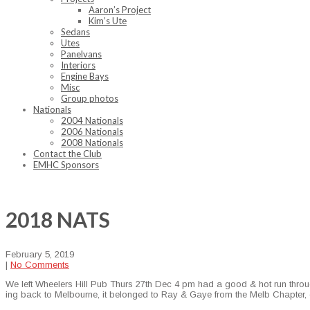
Aaron’s Project
Kim’s Ute
Sedans
Utes
Panelvans
Interiors
Engine Bays
Misc
Group photos
Nationals
2004 Nationals
2006 Nationals
2008 Nationals
Contact the Club
EMHC Sponsors
2018 NATS
February 5, 2019
|
No Comments
We left Wheel­ers Hill Pub Thurs 27th Dec 4 pm had a good & hot run through 
ing back to Mel­bourne, it belonged to Ray & Gaye from the Melb Chap­ter, co