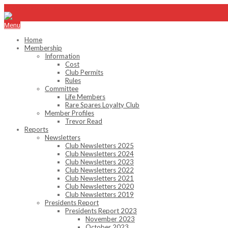
info@emhc.com.au
Menu
Home
Membership
Information
Cost
Club Permits
Rules
Committee
Life Members
Rare Spares Loyalty Club
Member Profiles
Trevor Read
Reports
Newsletters
Club Newsletters 2025
Club Newsletters 2024
Club Newsletters 2023
Club Newsletters 2022
Club Newsletters 2021
Club Newsletters 2020
Club Newsletters 2019
Presidents Report
Presidents Report 2023
November 2023
October 2023