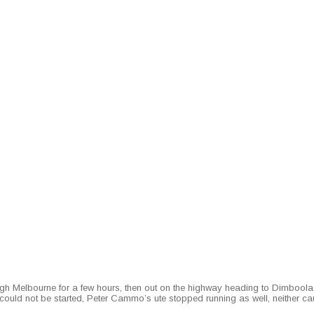
Mel­bourne for a few hours, then out on the high­way head­ing to Dim­boola fo
uld not be start­ed, Peter Cammo’s ute stopped run­ning as well, nei­ther cau