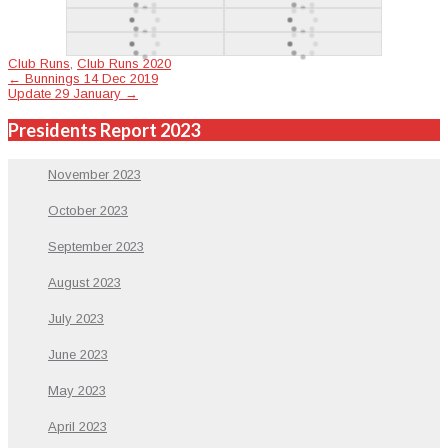
Club Runs
,
Club Runs 2020
Post
←
Bunnings 14 Dec 2019
Update 29 January
→
navigation
Presidents Report 2023
November 2023
October 2023
September 2023
August 2023
July 2023
June 2023
May 2023
April 2023