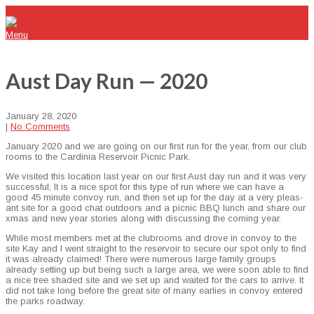
info@emhc.com.au
Menu
Aust Day Run — 2020
January 28, 2020
|
No Comments
Jan­u­ary 2020 and we are going on our first run for the year, from our club
rooms to the Car­dinia Reser­voir Pic­nic Park.
We vis­it­ed this loca­tion last year on our first Aust day run and it was very
suc­cess­ful, It is a nice spot for this type of run where we can have a
good 45 minute con­voy run, and then set up for the day at a very pleas­
ant site for a good chat out­doors and a pic­nic BBQ lunch and share our
xmas and new year sto­ries along with dis­cussing the com­ing year.
While most mem­bers met at the clu­b­rooms and drove in con­voy to the
site Kay and I went straight to the reser­voir to secure our spot only to find
it was already claimed! There were numer­ous large fam­i­ly groups
already set­ting up but being such a large area, we were soon able to find
a nice tree shad­ed site and we set up and wait­ed for the cars to arrive. It
did not take long before the great site of many ear­lies in con­voy entered
the parks roadway.