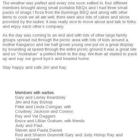
The weath­er was per­fect and every one soon set­tled in, four dif­fer­ent
mem­bers brought along small portable BBQs and I had three small
packs of snags I froze from the Bun­nings BBQ and along with oth­er
items to cook we all ate well, there were also lots of cakes and slices
pro­vid­ed by the ladies. It was real­ly nice to move about and talk to folks
and enjoy each other’s company.
As the day was com­ing to an end and with lots of oth­er large fam­i­ly
groups spread out through the pic­nic area with lots of kids around a
moth­er Kan­ga­roo and her half grown young one put on a great dis­play
by bound­ing at speed through the entire pic­nic ground it was a great site
and so “Aus­tralian” a per­fect fin­ish to the day. We then all start­ed to pack
up and say our good bye’s and head­ed home.
Stay hap­py and safe Jim and Kay.
Mem­bers with ear­lies.
Gary and Les­ley Beard­s­ley
Jim and Kay Bish­op
Peter and Lin­da Cor­ri­g­an, with
Court­ney, Jack­son and Con­nor.
Ray and Val Dag­gers
Bruce and Lil­lian Gra­ham, with friends
Judy and Paul.
Steven and Paula Davies
Rod and Sharon Grum­mitt Gary and Judy His­lop Ray and
Janet Howlett