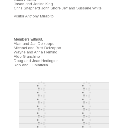
Jason and Janine King
Chris Shep­herd John Shore Jeff and Sus­sane White
Vis­i­tor Antho­ny Mirabito
Mem­bers with­out.
Alan and Jan Del­zop­po
Michael and Brett Del­zop­po
Wayne and Anna Flem­ing
Aldo Gianchi­no
Doug and Jean Hed­ing­ton
Rob and Di Martella