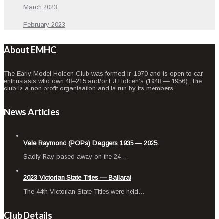
March 2023
February 2023
About EMHC
The Early Model Holden Club was formed in 1970 and is open to car
enthusiasts who own 48–215 and/or FJ Holden’s (1948 — 1956). The
club is a non profit organisation and is run by its members.
News Articles
Vale Raymond (POPs) Daggers 1935 — 2025.
Sad­ly Ray pased away on the 24…
2023 Victorian State Titles — Ballarat
The 44th Vic­to­ri­an State Titles were held…
Club Details