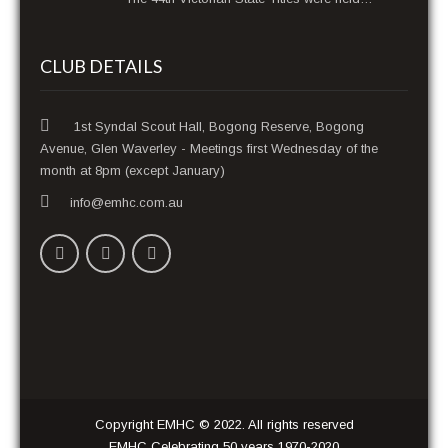
CLUB DETAILS
1st Syndal Scout Hall, Bogong Reserve, Bogong
Avenue, Glen Waverley - Meetings first Wednesday of the
month at 8pm (except January)
info@emhc.com.au
Copyright EMHC © 2022. All rights reserved
EMHC Celebrating 50 years 1970-2020