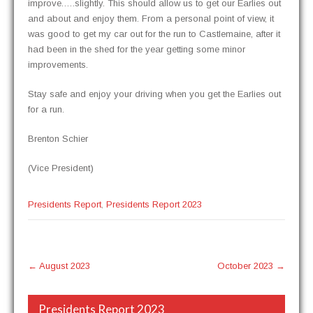
improve.….slightly. This should allow us to get our Ear­lies out
and about and enjoy them. From a per­son­al point of view, it
was good to get my car out for the run to Castle­maine, after it
had been in the shed for the year get­ting some minor
improvements.
Stay safe and enjoy your dri­ving when you get the Ear­lies out
for a run.
Bren­ton Schier
(Vice Pres­i­dent)
Presidents Report
,
Presidents Report 2023
Post
←
August 2023
October 2023
→
navigation
Presidents Report 2023