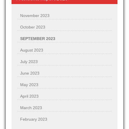
November 2023
October 2023
SEPTEMBER 2023
August 2023
July 2023
June 2023
May 2023
April 2023
March 2023
February 2023