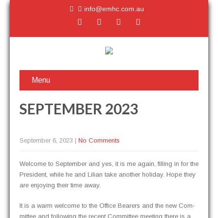
info@emhc.com.au
Menu
SEPTEMBER 2023
September 6, 2023
|
No Comments
Wel­come to Sep­tem­ber and yes, it is me again, fill­ing in for the
Pres­i­dent, while he and Lil­ian take anoth­er hol­i­day. Hope they
are enjoy­ing their time away.
It is a warm wel­come to the Office Bear­ers and the new Com­
mit­tee and fol­low­ing the recent Com­mit­tee meet­ing there is a