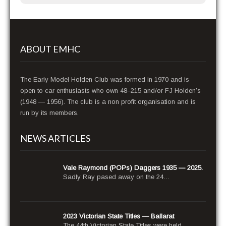
ABOUT EMHC
The Early Model Holden Club was formed in 1970 and is
open to car enthusiasts who own 48–215 and/or FJ Holden’s
(1948 — 1956). The club is a non profit organisation and is
run by its members.
NEWS ARTICLES
Vale Raymond (POPs) Daggers 1935 — 2025.
Sad­ly Ray pased away on the 24…
2023 Victorian State Titles — Ballarat
The 44th Vic­to­ri­an State Titles were held…