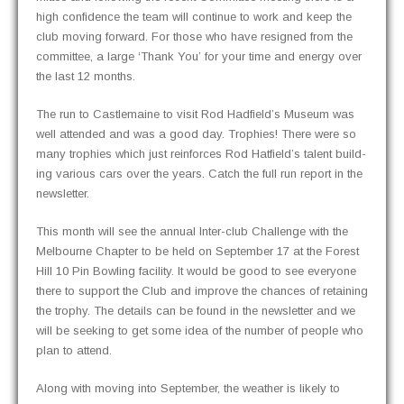
high con­fi­dence the team will con­tin­ue to work and keep the
club mov­ing for­ward. For those who have resigned from the
com­mit­tee, a large ‘Thank You’ for your time and ener­gy over
the last 12 months.
The run to Castle­maine to vis­it Rod Hadfield’s Muse­um was
well attend­ed and was a good day. Tro­phies! There were so
many tro­phies which just rein­forces Rod Hatfield’s tal­ent build­
ing var­i­ous cars over the years. Catch the full run report in the
newsletter.
This month will see the annu­al Inter-club Chal­lenge with the
Mel­bourne Chap­ter to be held on Sep­tem­ber 17 at the For­est
Hill 10 Pin Bowl­ing facil­i­ty. It would be good to see every­one
there to sup­port the Club and improve the chances of retain­ing
the tro­phy. The details can be found in the newslet­ter and we
will be seek­ing to get some idea of the num­ber of peo­ple who
plan to attend.
Along with mov­ing into Sep­tem­ber, the weath­er is like­ly to