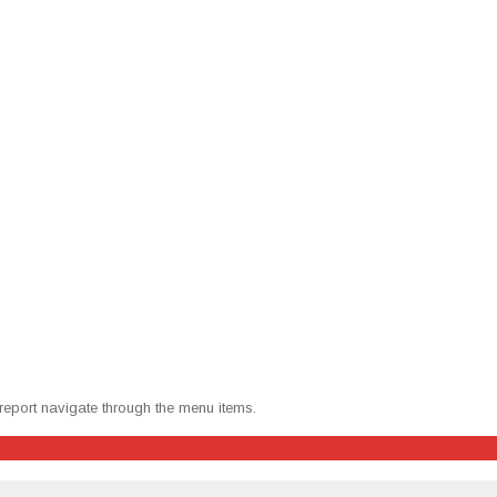
 report nav­i­gate through the menu items.