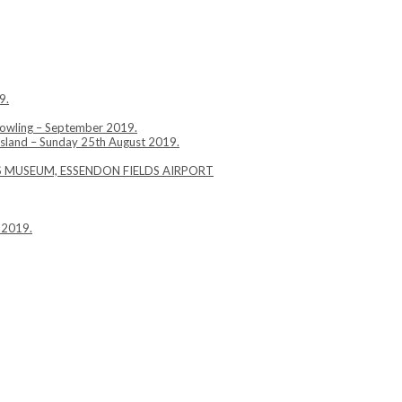
9.
Bowling – September 2019.
Island – Sunday 25th August 2019.
YS MUSEUM, ESSENDON FIELDS AIRPORT
 2019.