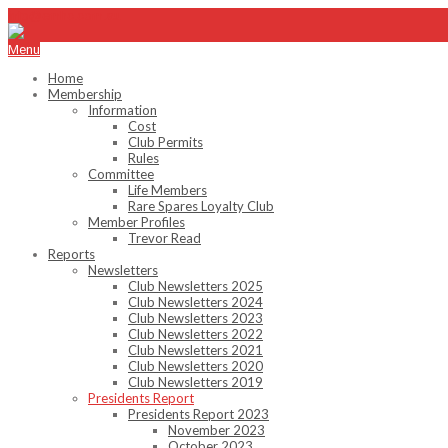
info@emhc.com.au
Menu
Home
Membership
Information
Cost
Club Permits
Rules
Committee
Life Members
Rare Spares Loyalty Club
Member Profiles
Trevor Read
Reports
Newsletters
Club Newsletters 2025
Club Newsletters 2024
Club Newsletters 2023
Club Newsletters 2022
Club Newsletters 2021
Club Newsletters 2020
Club Newsletters 2019
Presidents Report
Presidents Report 2023
November 2023
October 2023