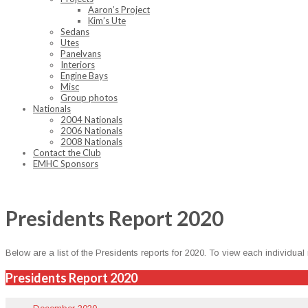
Aaron’s Project
Kim’s Ute
Sedans
Utes
Panelvans
Interiors
Engine Bays
Misc
Group photos
Nationals
2004 Nationals
2006 Nationals
2008 Nationals
Contact the Club
EMHC Sponsors
Presidents Report 2020
Below are a list of the Pres­i­dents reports for 2020. To view each indi­vid­ual
Presidents Report 2020