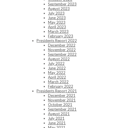
September 2023
August 2023
July 2023
June 2023
May 2023
April 2023
March 2023
February 2023
Presidents Report 2022
December 2022
November 2022
September 2022
August 2022
July 2022
June 2022
May 2022
April 2022
March 2022
February 2022
Presidents Report 2021
December 2021
November 2021
October 2021
September 2021
August 2021
July 2021
June 2021
May 2021