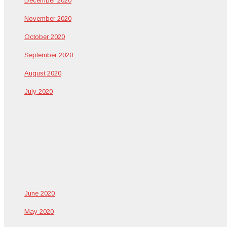
Decem­ber 2020
Novem­ber 2020
Octo­ber 2020
Sep­tem­ber 2020
August 2020
July 2020
June 2020
May 2020