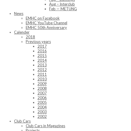
Aug – Interclub
Feb — METUNG
News
EMHC on Facebook
EMHC YouTube Channel
EMHC 50th Anniversary
Calender
2018
Previous years
2017
2016
2015
2014
2013
2012
2011
2010
2009
2008
2007
2006
2005
2004
2003
2002
Club Cars
Club Cars in Magazines
Projects