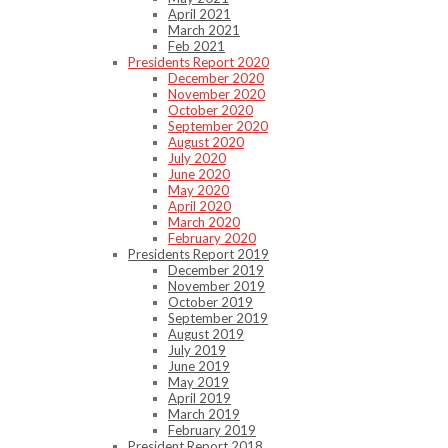
April 2021
March 2021
Feb 2021
Presidents Report 2020
December 2020
November 2020
October 2020
September 2020
August 2020
July 2020
June 2020
May 2020
April 2020
March 2020
February 2020
Presidents Report 2019
December 2019
November 2019
October 2019
September 2019
August 2019
July 2019
June 2019
May 2019
April 2019
March 2019
February 2019
President Report 2018