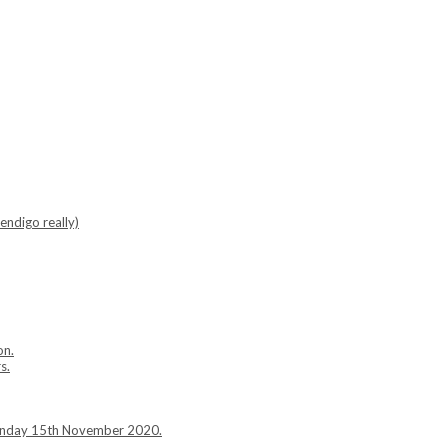
endigo really)
on.
s.
Sunday 15th November 2020.