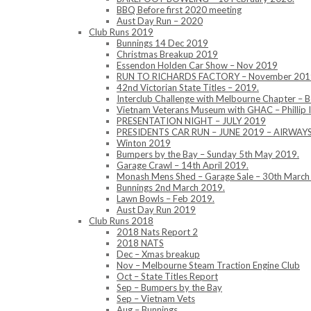
BBQ Before first 2020 meeting
Aust Day Run – 2020
Club Runs 2019
Bunnings 14 Dec 2019
Christmas Breakup 2019
Essendon Holden Car Show – Nov 2019
RUN TO RICHARDS FACTORY – November 201
42nd Victorian State Titles – 2019.
Interclub Challenge with Melbourne Chapter – 
Vietnam Veterans Museum with GHAC – Phillip 
PRESENTATION NIGHT – JULY 2019
PRESIDENTS CAR RUN – JUNE 2019 – AIRWA
Winton 2019
Bumpers by the Bay – Sunday 5th May 2019.
Garage Crawl – 14th April 2019.
Monash Mens Shed – Garage Sale – 30th March
Bunnings 2nd March 2019.
Lawn Bowls – Feb 2019.
Aust Day Run 2019
Club Runs 2018
2018 Nats Report 2
2018 NATS
Dec – Xmas breakup
Nov – Melbourne Steam Traction Engine Club
Oct – State Titles Report
Sep – Bumpers by the Bay
Sep – Vietnam Vets
Aug – Bunnings