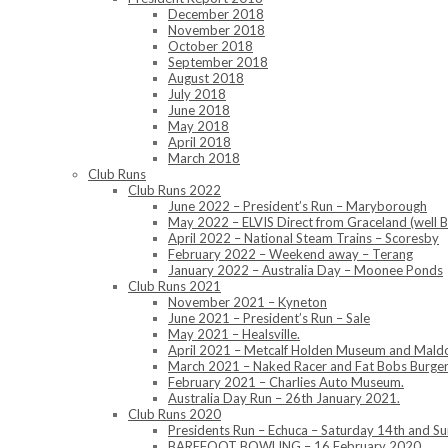
December 2018
November 2018
October 2018
September 2018
August 2018
July 2018
June 2018
May 2018
April 2018
March 2018
Club Runs
Club Runs 2022
June 2022 – President’s Run – Maryborough
May 2022 – ELVIS Direct from Graceland (well B
April 2022 – National Steam Trains – Scoresby
February 2022 – Weekend away – Terang
January 2022 – Australia Day – Moonee Ponds
Club Runs 2021
November 2021 – Kyneton
June 2021 – President’s Run – Sale
May 2021 – Healsville.
April 2021 – Metcalf Holden Museum and Mald
March 2021 – Naked Racer and Fat Bobs Burger
February 2021 – Charlies Auto Museum.
Australia Day Run – 26th January 2021.
Club Runs 2020
Presidents Run – Echuca – Saturday 14th and 
BAREFOOT BOWLING – 16 February 2020.