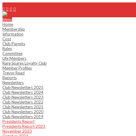
info@emhc.com.au
Menu
Home
Membership
Information
Cost
Club Permits
Rules
Committee
Life Members
Rare Spares Loyalty Club
Member Profiles
Trevor Read
Reports
Newsletters
Club Newsletters 2025
Club Newsletters 2024
Club Newsletters 2023
Club Newsletters 2022
Club Newsletters 2021
Club Newsletters 2020
Club Newsletters 2019
Presidents Report
Presidents Report 2023
November 2023