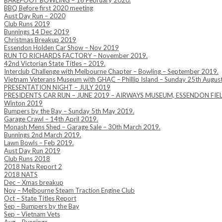
BAREFOOT BOWLING – 16 February 2020.
BBQ Before first 2020 meeting
Aust Day Run – 2020
Club Runs 2019
Bunnings 14 Dec 2019
Christmas Breakup 2019
Essendon Holden Car Show – Nov 2019
RUN TO RICHARDS FACTORY – November 2019.
42nd Victorian State Titles – 2019.
Interclub Challenge with Melbourne Chapter – Bowling – September 2019.
Vietnam Veterans Museum with GHAC – Phillip Island – Sunday 25th Augus
PRESENTATION NIGHT – JULY 2019
PRESIDENTS CAR RUN – JUNE 2019 – AIRWAYS MUSEUM, ESSENDON FIE
Winton 2019
Bumpers by the Bay – Sunday 5th May 2019.
Garage Crawl – 14th April 2019.
Monash Mens Shed – Garage Sale – 30th March 2019.
Bunnings 2nd March 2019.
Lawn Bowls – Feb 2019.
Aust Day Run 2019
Club Runs 2018
2018 Nats Report 2
2018 NATS
Dec – Xmas breakup
Nov – Melbourne Steam Traction Engine Club
Oct – State Titles Report
Sep – Bumpers by the Bay
Sep – Vietnam Vets