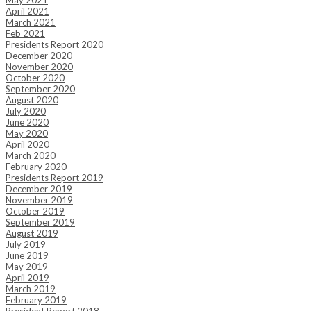
May 2021
April 2021
March 2021
Feb 2021
Presidents Report 2020
December 2020
November 2020
October 2020
September 2020
August 2020
July 2020
June 2020
May 2020
April 2020
March 2020
February 2020
Presidents Report 2019
December 2019
November 2019
October 2019
September 2019
August 2019
July 2019
June 2019
May 2019
April 2019
March 2019
February 2019