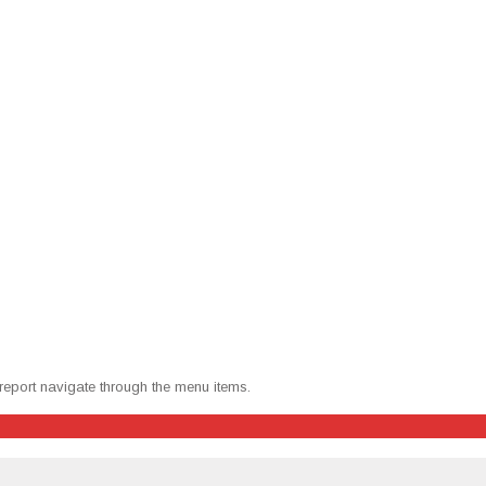
 report nav­i­gate through the menu items.