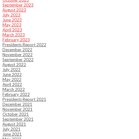
October 2023
September 2023
August 2023
July 2023
June 2023
May 2023
April 2023
March 2023
February 2023
Presidents Report 2022
December 2022
November 2022
September 2022
August 2022
July 2022
June 2022
May 2022
April 2022
March 2022
February 2022
Presidents Report 2021
December 2021
November 2021
October 2021
September 2021
August 2021
July 2021
June 2021