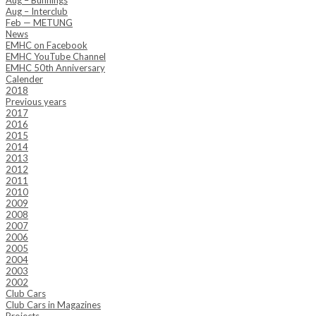
Aug – Bunnings
Aug – Interclub
Feb — METUNG
News
EMHC on Facebook
EMHC YouTube Channel
EMHC 50th Anniversary
Calender
2018
Previous years
2017
2016
2015
2014
2013
2012
2011
2010
2009
2008
2007
2006
2005
2004
2003
2002
Club Cars
Club Cars in Magazines