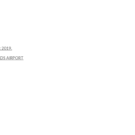
t 2019.
LDS AIRPORT