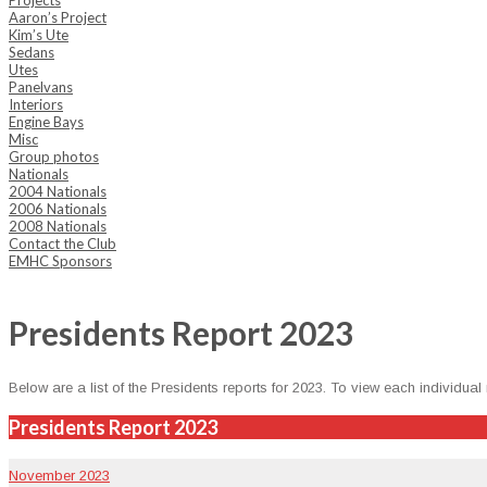
Projects
Aaron’s Project
Kim’s Ute
Sedans
Utes
Panelvans
Interiors
Engine Bays
Misc
Group photos
Nationals
2004 Nationals
2006 Nationals
2008 Nationals
Contact the Club
EMHC Sponsors
Presidents Report 2023
Below are a list of the Pres­i­dents reports for 2023. To view each indi­vid­ual
Presidents Report 2023
Novem­ber 2023