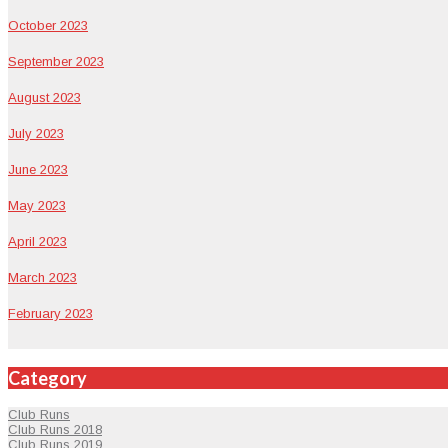
Octo­ber 2023
Sep­tem­ber 2023
August 2023
July 2023
June 2023
May 2023
April 2023
March 2023
Feb­ru­ary 2023
Category
Club Runs
Club Runs 2018
Club Runs 2019