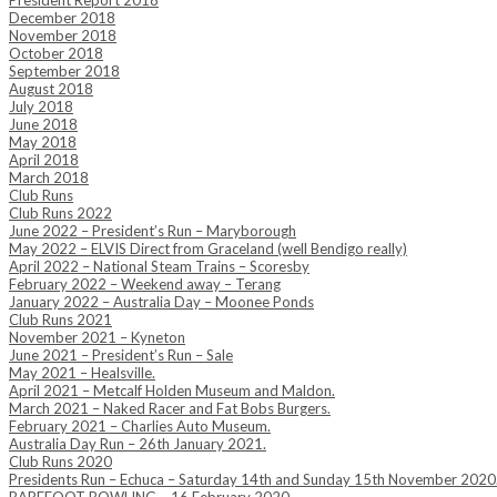
President Report 2018
December 2018
November 2018
October 2018
September 2018
August 2018
July 2018
June 2018
May 2018
April 2018
March 2018
Club Runs
Club Runs 2022
June 2022 – President’s Run – Maryborough
May 2022 – ELVIS Direct from Graceland (well Bendigo really)
April 2022 – National Steam Trains – Scoresby
February 2022 – Weekend away – Terang
January 2022 – Australia Day – Moonee Ponds
Club Runs 2021
November 2021 – Kyneton
June 2021 – President’s Run – Sale
May 2021 – Healsville.
April 2021 – Metcalf Holden Museum and Maldon.
March 2021 – Naked Racer and Fat Bobs Burgers.
February 2021 – Charlies Auto Museum.
Australia Day Run – 26th January 2021.
Club Runs 2020
Presidents Run – Echuca – Saturday 14th and Sunday 15th November 2020