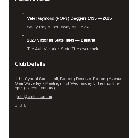
Vale Raymond (POPs) Daggers 1935 — 2025.
Sad­ly Ray pased away on the 24…
2023 Victorian State Titles — Ballarat
The 44th Vic­to­ri­an State Titles were held…
Club Details
1st Syndal Scout Hall, Bogong Reserve, Bogong Avenue,
Glen Waverley - Meetings first Wednesday of the month at
8pm (except January)
info@emhc.com.au