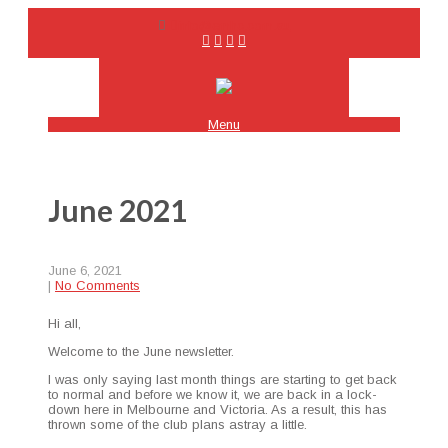
info@emhc.com.au
Menu
June 2021
June 6, 2021
|
No Comments
Hi all,
Wel­come to the June newsletter.
I was only say­ing last month things are start­ing to get back
to nor­mal and before we know it, we are back in a lock­
down here in Mel­bourne and Vic­to­ria. As a result, this has
thrown some of the club plans astray a little.