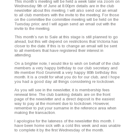
This month’s meet­ing will be held a week lat­er via zoom on
Wednes­day 9th of June at 8.00pm details are in the club
newslet­ter about this meet­ing. I will also send out an email
to all club mem­bers with the invite to the meet­ing. For those
on the com­mit­tee the com­mit­tee meet­ing will be held on the
Tues­day pri­or, and I will again send an email out with the
invite to the meeting.
This month’s run to Sale at this stage is still planned to go
ahead, but this will depend on restric­tions that Vic­to­ria has
clos­er to the date. If this is to change an email will be sent
to all mem­bers that have reg­is­tered their inter­est in
attending.
On a brighter note, I would like to wish on behalf of the club
mem­bers a very hap­py birth­day to our club sec­re­tary and
life mem­ber Rod Grum­mitt a very hap­py 80th birth­day this
month. It is a cred­it for what you do for our club, and I hope
you had a good day all things con­sid­er­ing re lockdown.
As you will see in the newslet­ter, it is mem­ber­ship fees
renew­al time. The club bank­ing details are on the front
page of the newslet­ter and a direct deposit is the eas­i­est
way to pay at the moment due to lock­down. How­ev­er,
remem­ber to put your sur­name in the ref­er­ence area when
mak­ing the transaction.
I apol­o­gise for the late­ness of the newslet­ter this month. I
have been home sick with a cold this week and was unable
to com­plete it by the first Wednes­day of the month.