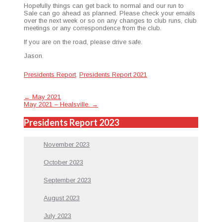
Hope­ful­ly things can get back to nor­mal and our run to
Sale can go ahead as planned. Please check your emails
over the next week or so on any changes to club runs, club
meet­ings or any cor­re­spon­dence from the club.
If you are on the road, please dri­ve safe.
Jason.
Presidents Report
,
Presidents Report 2021
Post
←
May 2021
May 2021 – Healsville.
→
navigation
Presidents Report 2023
November 2023
October 2023
September 2023
August 2023
July 2023