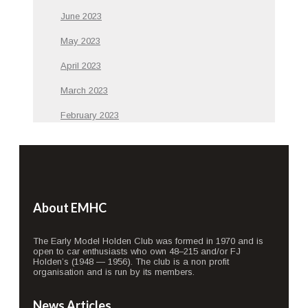
June 2023
May 2023
April 2023
March 2023
February 2023
About EMHC
The Early Model Holden Club was formed in 1970 and is
open to car enthusiasts who own 48–215 and/or FJ
Holden’s (1948 — 1956). The club is a non profit
organisation and is run by its members.
News Articles