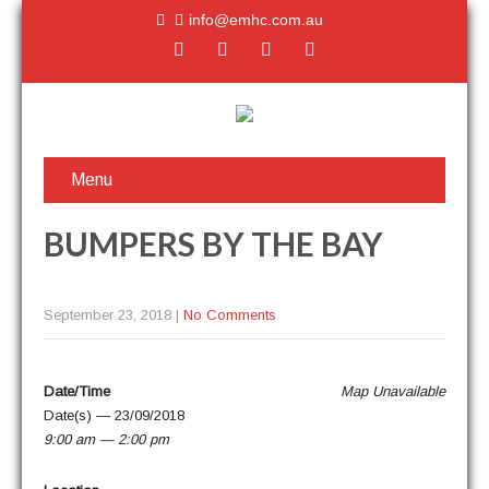
info@emhc.com.au
Menu
BUMPERS BY THE BAY
September 23, 2018
|
No Comments
Date/Time
Map Unavail­able
Date(s) — 23/09/2018
9:00 am — 2:00 pm