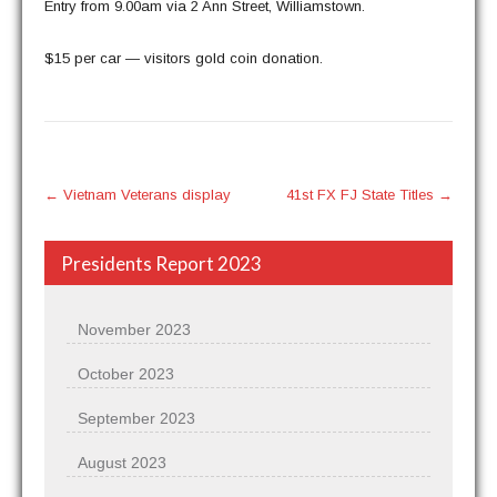
Entry from 9.00am via 2 Ann Street, Williamstown.
$15 per car — vis­i­tors gold coin donation.
Post
←
Vietnam Veterans display
41st FX FJ ​State Titles
→
navigation
Presidents Report 2023
November 2023
October 2023
September 2023
August 2023