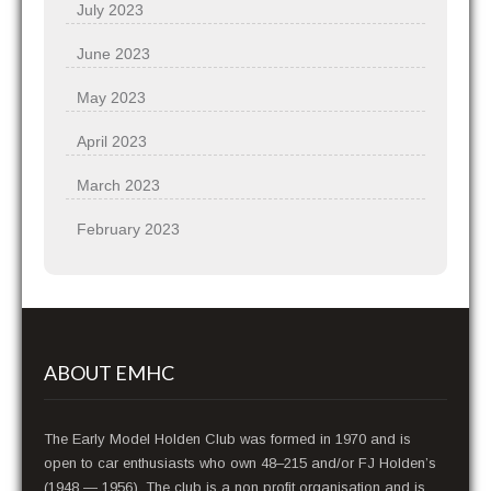
July 2023
June 2023
May 2023
April 2023
March 2023
February 2023
ABOUT EMHC
The Early Model Holden Club was formed in 1970 and is
open to car enthusiasts who own 48–215 and/or FJ Holden’s
(1948 — 1956). The club is a non profit organisation and is