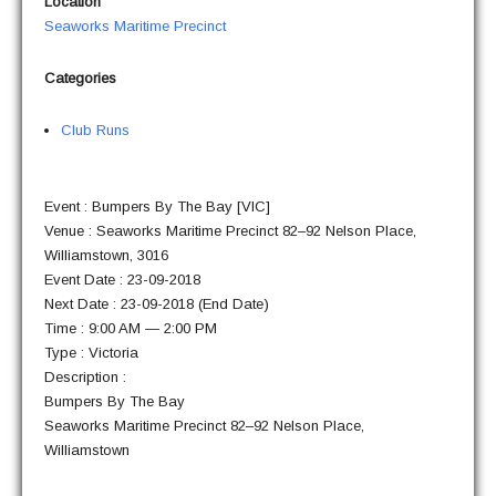
Loca­tion
Sea­works Mar­itime Precinct
Cat­e­gories
Club Runs
Event : Bumpers By The Bay [VIC]
Venue : Sea­works Mar­itime Precinct 82–92 Nel­son Place,
Williamstown, 3016
Event Date : 23-09-2018
Next Date : 23-09-2018 (End Date)
Time : 9:00 AM — 2:00 PM
Type : Victoria
Description :
Bumpers By The Bay
Sea­works Mar­itime Precinct 82–92 Nel­son Place,
Williamstown