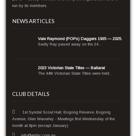
run by its members.
NEWS ARTICLES
Vale Raymond (POPs) Daggers 1935 — 2025.
Sad­ly Ray pased away on the 24…
2023 Victorian State Titles — Ballarat
The 44th Vic­to­ri­an State Titles were held…
CLUB DETAILS
1st Syndal Scout Hall, Bogong Reserve, Bogong
Avenue, Glen Waverley - Meetings first Wednesday of the
month at 8pm (except January)
info@emhc.com.au