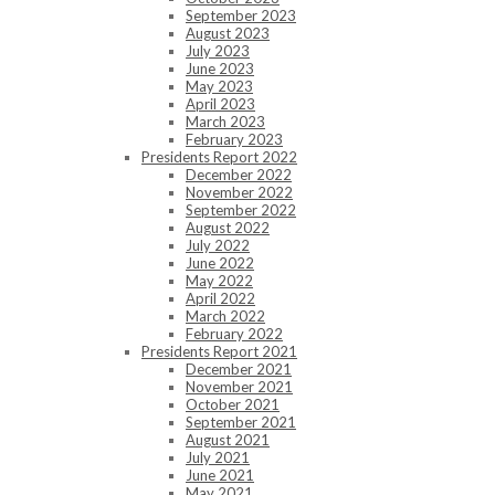
September 2023
August 2023
July 2023
June 2023
May 2023
April 2023
March 2023
February 2023
Presidents Report 2022
December 2022
November 2022
September 2022
August 2022
July 2022
June 2022
May 2022
April 2022
March 2022
February 2022
Presidents Report 2021
December 2021
November 2021
October 2021
September 2021
August 2021
July 2021
June 2021
May 2021