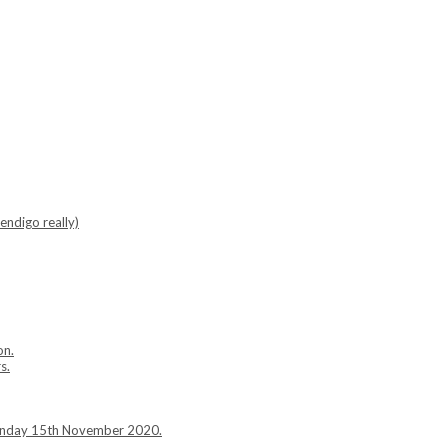
endigo really)
on.
s.
Sunday 15th November 2020.