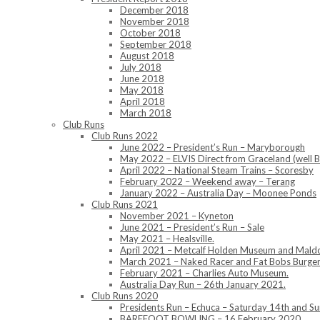
December 2018
November 2018
October 2018
September 2018
August 2018
July 2018
June 2018
May 2018
April 2018
March 2018
Club Runs
Club Runs 2022
June 2022 – President’s Run – Maryborough
May 2022 – ELVIS Direct from Graceland (well B
April 2022 – National Steam Trains – Scoresby
February 2022 – Weekend away – Terang
January 2022 – Australia Day – Moonee Ponds
Club Runs 2021
November 2021 – Kyneton
June 2021 – President’s Run – Sale
May 2021 – Healsville.
April 2021 – Metcalf Holden Museum and Mald
March 2021 – Naked Racer and Fat Bobs Burger
February 2021 – Charlies Auto Museum.
Australia Day Run – 26th January 2021.
Club Runs 2020
Presidents Run – Echuca – Saturday 14th and 
BAREFOOT BOWLING – 16 February 2020.