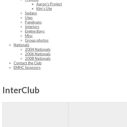
Aaron’s Project
Kim’s Ute
Sedans
Utes
Panelvans
Interiors
Engine Bays
Misc
Group photos
Nationals
2004 Nationals
2006 Nationals
2008 Nationals
Contact the Club
EMHC Sponsors
InterClub