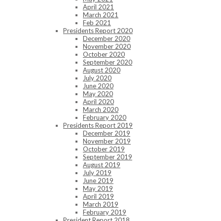
April 2021
March 2021
Feb 2021
Presidents Report 2020
December 2020
November 2020
October 2020
September 2020
August 2020
July 2020
June 2020
May 2020
April 2020
March 2020
February 2020
Presidents Report 2019
December 2019
November 2019
October 2019
September 2019
August 2019
July 2019
June 2019
May 2019
April 2019
March 2019
February 2019
President Report 2018