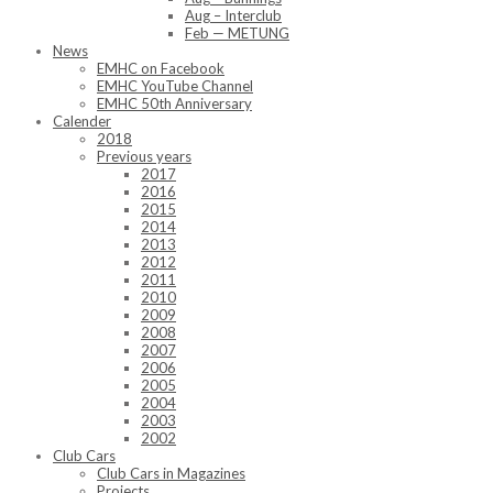
Aug – Interclub
Feb — METUNG
News
EMHC on Facebook
EMHC YouTube Channel
EMHC 50th Anniversary
Calender
2018
Previous years
2017
2016
2015
2014
2013
2012
2011
2010
2009
2008
2007
2006
2005
2004
2003
2002
Club Cars
Club Cars in Magazines
Projects