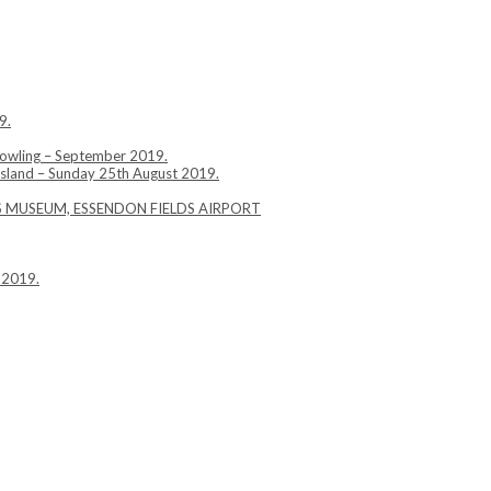
9.
Bowling – September 2019.
Island – Sunday 25th August 2019.
YS MUSEUM, ESSENDON FIELDS AIRPORT
 2019.