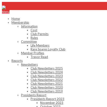
info@emhc.com.au
Menu
Home
Membership
Information
Cost
Club Permits
Rules
Committee
Life Members
Rare Spares Loyalty Club
Member Profiles
Trevor Read
Reports
Newsletters
Club Newsletters 2025
Club Newsletters 2024
Club Newsletters 2023
Club Newsletters 2022
Club Newsletters 2021
Club Newsletters 2020
Club Newsletters 2019
Presidents Report
Presidents Report 2023
November 2023
October 2023