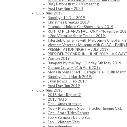
BBQ Before first 2020 meeting
Aust Day Run – 2020
Club Runs 2019
Bunnings 14 Dec 2019
Christmas Breakup 2019
Essendon Holden Car Show – Nov 2019
RUN TO RICHARDS FACTORY – November 201
42nd Victorian State Titles – 2019.
Interclub Challenge with Melbourne Chapter – 
Vietnam Veterans Museum with GHAC – Phillip 
PRESENTATION NIGHT – JULY 2019
PRESIDENTS CAR RUN – JUNE 2019 – AIRWA
Winton 2019
Bumpers by the Bay – Sunday 5th May 2019.
Garage Crawl – 14th April 2019.
Monash Mens Shed – Garage Sale – 30th March
Bunnings 2nd March 2019.
Lawn Bowls – Feb 2019.
Aust Day Run 2019
Club Runs 2018
2018 Nats Report 2
2018 NATS
Dec – Xmas breakup
Nov – Melbourne Steam Traction Engine Club
Oct – State Titles Report
Sep – Bumpers by the Bay
Sep – Vietnam Vets
Aug – Bunnings